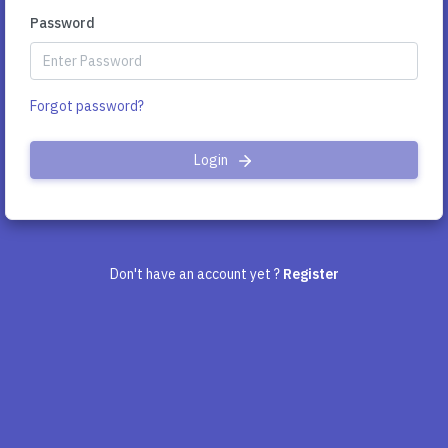
Password
Forgot password?
Login
Don't have an account yet
?
Register