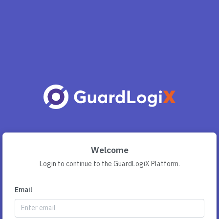
Welcome
Login to continue to the GuardLogiX Platform.
Email